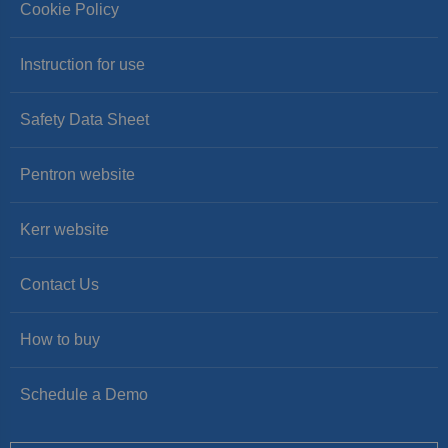
Cookie Policy
Instruction for use
Safety Data Sheet
Pentron website
Kerr website
Contact Us
How to buy
Schedule a Demo