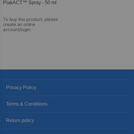
PlakACT™ Spray - 50 ml
To buy this product, please
create an online
account/login.
Privacy Policy
Terms & Conditions
Return policy