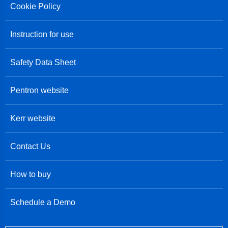
Cookie Policy
Instruction for use
Safety Data Sheet
Pentron website
Kerr website
Contact Us
How to buy
Schedule a Demo