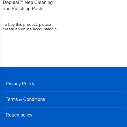
Depural™ Neo Cleaning
and Polishing Paste
To buy this product, please
create an online account/login.
Privacy Policy
Terms & Conditions
Return policy