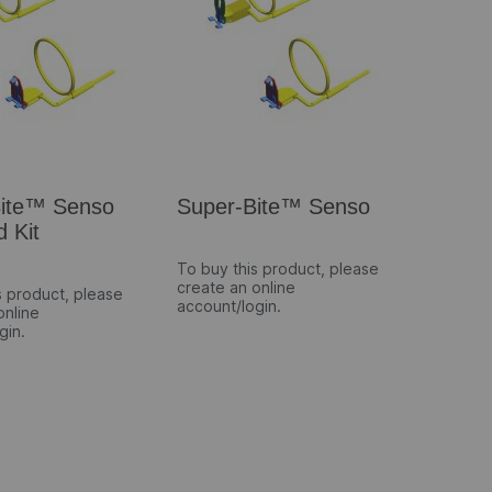
Bite™ Senso
Super-Bite™ Senso
d Kit
To buy this product, please
create an online
s product, please
account/login.
online
gin.