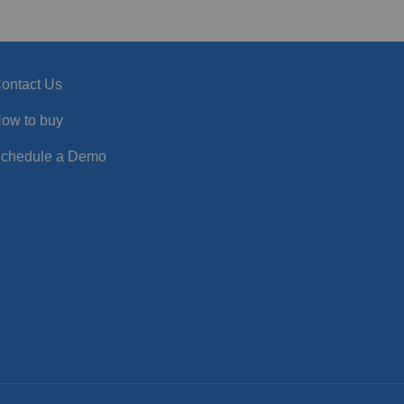
ontact Us
ow to buy
chedule a Demo