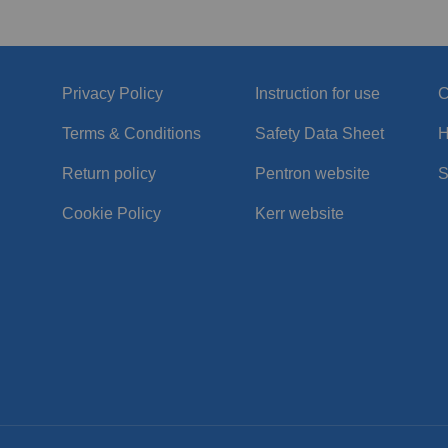
Privacy Policy
Instruction for use
C
Terms & Conditions
Safety Data Sheet
H
Return policy
Pentron website
S
Cookie Policy
Kerr website