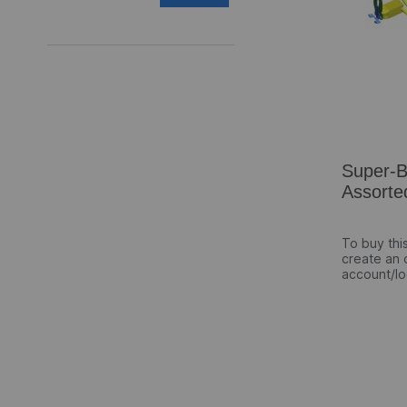
Super-
Assorte
To buy thi
create an 
account/lo