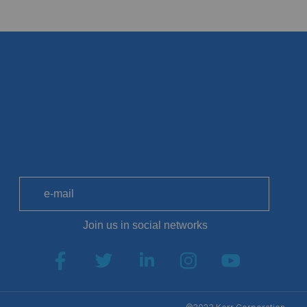
SUB
Join us in social networks