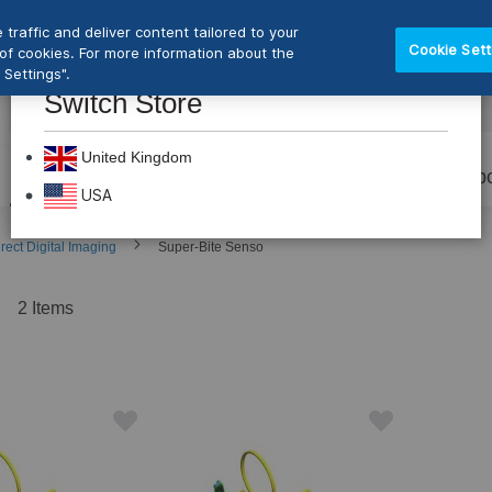
traffic and deliver content tailored to your
Cookie Sett
e of cookies. For more information about the
Settings".
Switch Store
CLOS
Search
United Kingdom
Prevention
Dental Burs
Labo
USA
rect Digital Imaging
Super-Bite Senso
t
2
Items