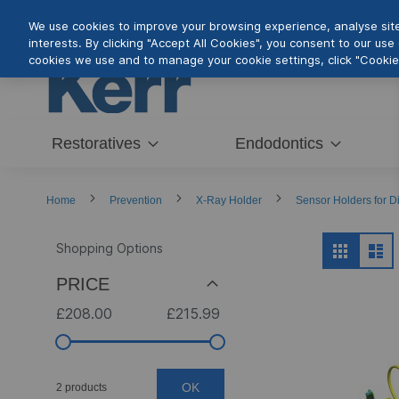
Skip
We use cookies to improve your browsing experience, analyse site 
to
interests. By clicking "Accept All Cookies", you consent to our us
Content
cookies we use and to manage your cookie settings, click "Cookie 
Restoratives
Endodontics
Home
Prevention
X-Ray Holder
Sensor Holders for Di
View
Shopping Options
Grid
Lis
as
PRICE
£208.00
£215.99
OK
2 products