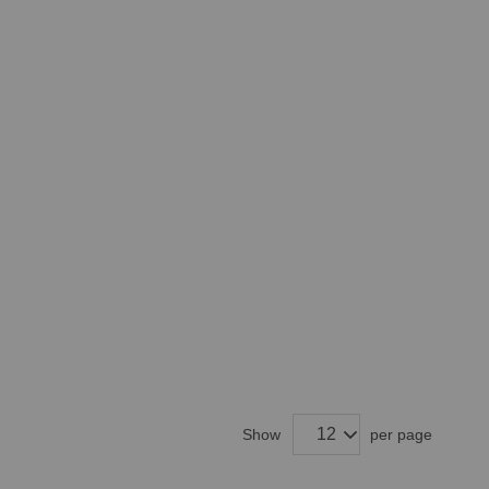
Show
per page