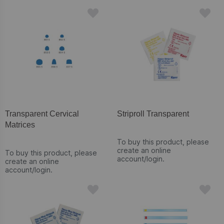
Transparent Cervical
Striproll Transparent
Matrices
To buy this product, please
create an online
To buy this product, please
account/login.
create an online
account/login.