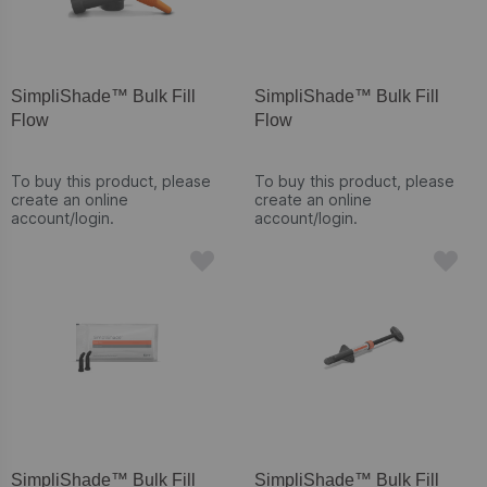
SimpliShade™ Bulk Fill
SimpliShade™ Bulk Fill
Flow
Flow
To buy this product, please
To buy this product, please
create an online
create an online
account/login.
account/login.
SimpliShade™ Bulk Fill
SimpliShade™ Bulk Fill