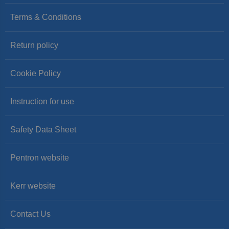
Terms & Conditions
Return policy
Cookie Policy
Instruction for use
Safety Data Sheet
Pentron website
Kerr website
Contact Us