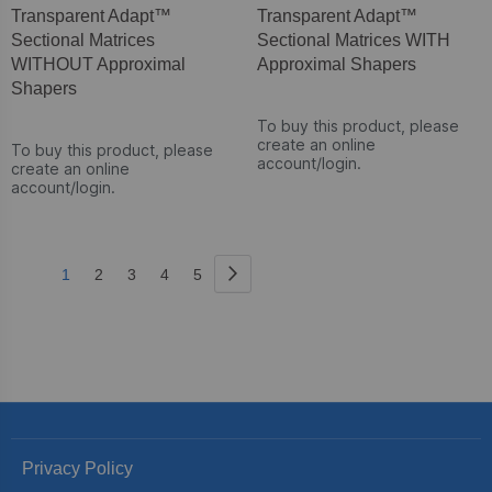
Transparent Adapt™
Transparent Adapt™
Sectional Matrices
Sectional Matrices WITH
WITHOUT Approximal
Approximal Shapers
Shapers
To buy this product, please
create an online
To buy this product, please
account/login.
create an online
account/login.
Page
Page
Next
You're
Page
Page
Page
Page
1
2
3
4
5
currently
reading
page
Privacy Policy