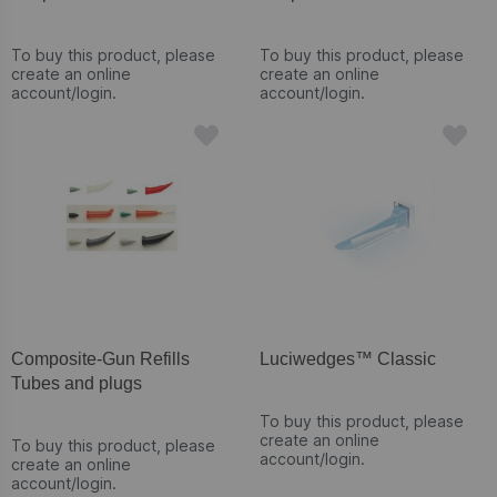
To buy this product, please
To buy this product, please
create an online
create an online
account/login.
account/login.
Composite-Gun Refills
Luciwedges™ Classic
Tubes and plugs
To buy this product, please
create an online
To buy this product, please
account/login.
create an online
account/login.