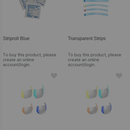
Striproll Blue
Transparent Strips
To buy this product, please
To buy this product, please
create an online
create an online
account/login.
account/login.