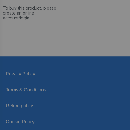
To buy this product, please
create an online
account/login.
Privacy Policy
Terms & Conditions
Return policy
Cookie Policy