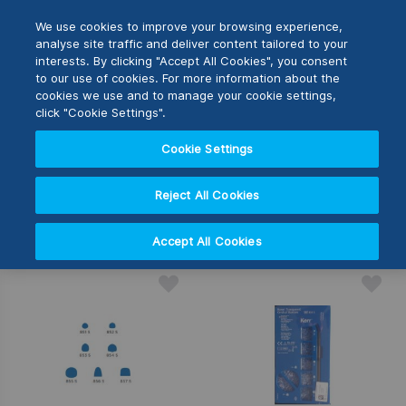
Skip
M
Search
We use cookies to improve your browsing experience,
to
analyse site traffic and deliver content tailored to your
Content
interests. By clicking "Accept All Cookies", you consent
Switch Store
to our use of cookies. For more information about the
SHOP BY
CLOSE
cookies we use and to manage your cookie settings,
click "Cookie Settings".
United Kingdom
Cookie Settings
3
Items
USA
Reject All Cookies
Set
Sort By
Desc
Accept All Cookies
Direc