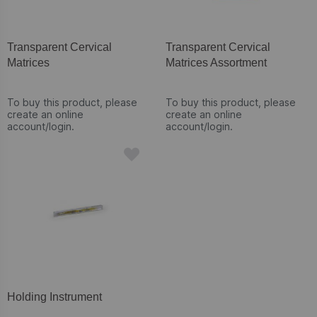
Transparent Cervical
Transparent Cervical
Matrices
Matrices Assortment
To buy this product, please
To buy this product, please
create an online
create an online
account/login.
account/login.
Holding Instrument