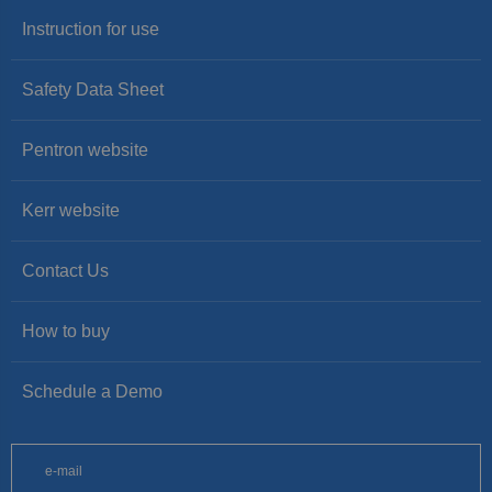
Instruction for use
Safety Data Sheet
Pentron website
Kerr website
Contact Us
How to buy
Schedule a Demo