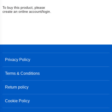
To buy this product, please
create an online account/login.
Privacy Policy
Terms & Conditions
Return policy
Cookie Policy