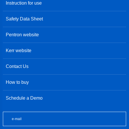
Instruction for use
Safety Data Sheet
Pentron website
Kerr website
Contact Us
How to buy
Schedule a Demo