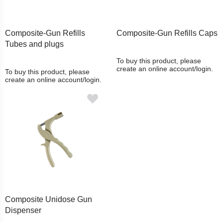
Composite-Gun Refills
Composite-Gun Refills Caps
Tubes and plugs
To buy this product, please
create an online account/login.
To buy this product, please
create an online account/login.
Composite Unidose Gun
Dispenser