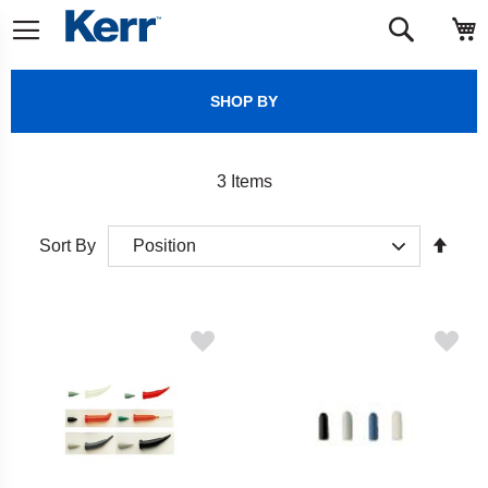
Skip
M
Search
to
Content
SHOP BY
3
Items
Set
Sort By
Desc
Direct