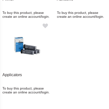
To buy this product, please
To buy this product, please
create an online account/login.
create an online account/login.
Applicators
To buy this product, please
create an online account/login.