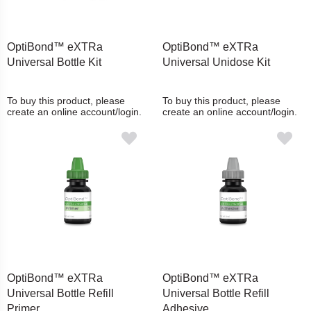
OptiBond™ eXTRa
OptiBond™ eXTRa
Universal Bottle Kit
Universal Unidose Kit
To buy this product, please
To buy this product, please
create an online account/login.
create an online account/login.
OptiBond™ eXTRa
OptiBond™ eXTRa
Universal Bottle Refill
Universal Bottle Refill
Primer
Adhesive