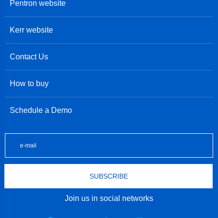
Pentron website
Kerr website
Contact Us
How to buy
Schedule a Demo
SUBSCRIBE
Join us in social networks