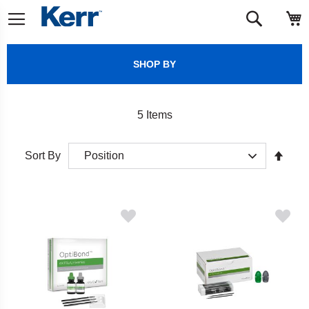
Skip
M
Search
to
Content
SHOP BY
5
Items
Set
Sort By
Desc
Direct