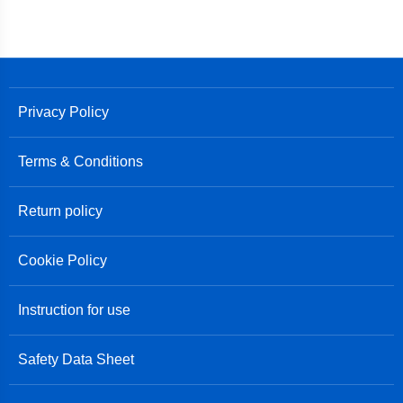
Privacy Policy
Terms & Conditions
Return policy
Cookie Policy
Instruction for use
Safety Data Sheet