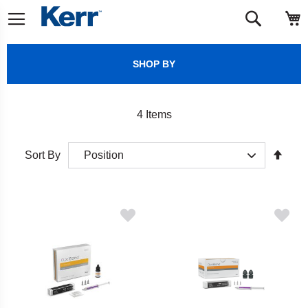
Skip
M
Search
to
Content
SHOP BY
4
Items
Set
Sort By
Desc
Direct