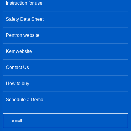
Instruction for use
Safety Data Sheet
Pentron website
Kerr website
Contact Us
How to buy
Schedule a Demo