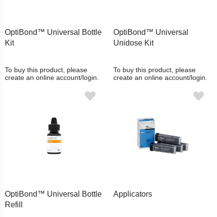
OptiBond™ Universal Bottle
OptiBond™ Universal
Kit
Unidose Kit
To buy this product, please
To buy this product, please
create an online account/login.
create an online account/login.
OptiBond™ Universal Bottle
Applicators
Refill