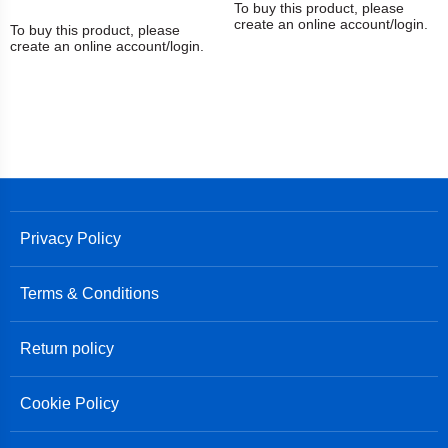
To buy this product, please
create an online account/login.
To buy this product, please
create an online account/login.
Privacy Policy
Terms & Conditions
Return policy
Cookie Policy