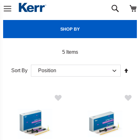
Skip
M
Search
to
Content
SHOP BY
5
Items
Set
Sort By
Desc
Direct