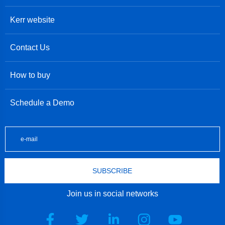
Kerr website
Contact Us
How to buy
Schedule a Demo
SUBSCRIBE
Join us in social networks