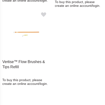
create an online account/login.
To buy this product, please
create an online account/login.
Vertise™ Flow Brushes &
Tips Refill
To buy this product, please
create an online account/login.