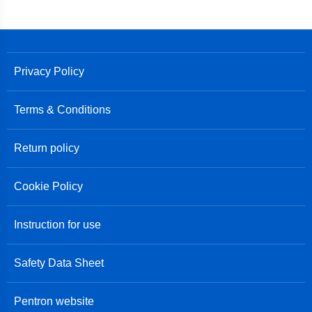
Privacy Policy
Terms & Conditions
Return policy
Cookie Policy
Instruction for use
Safety Data Sheet
Pentron website