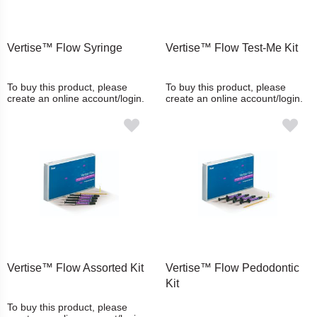
Vertise™ Flow Syringe
Vertise™ Flow Test-Me Kit
To buy this product, please
To buy this product, please
create an online account/login.
create an online account/login.
Vertise™ Flow Assorted Kit
Vertise™ Flow Pedodontic
Kit
To buy this product, please