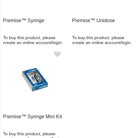
Premise™ Syringe
Premise™ Unidose
To buy this product, please
To buy this product, please
create an online account/login.
create an online account/login.
Premise™ Syringe Mini Kit
To buy this product, please