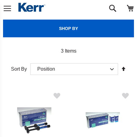
Skip
M
Search
to
Content
SHOP BY
3
Items
Set
Sort By
Desc
Direct