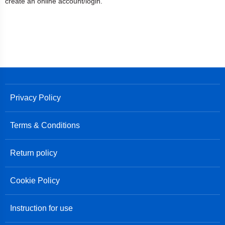
create an online account/login.
Privacy Policy
Terms & Conditions
Return policy
Cookie Policy
Instruction for use