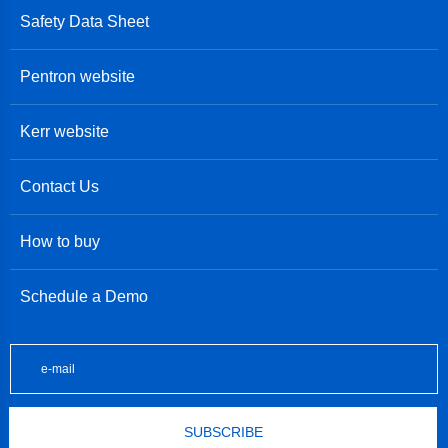
Safety Data Sheet
Pentron website
Kerr website
Contact Us
How to buy
Schedule a Demo
SUBSCRIBE