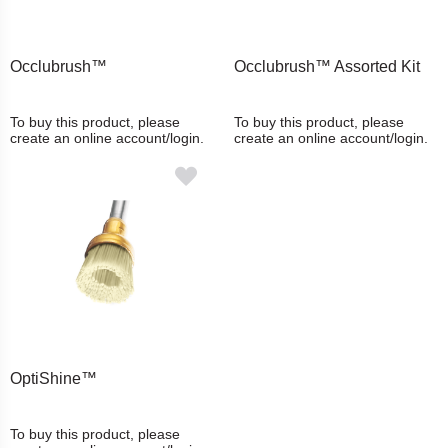
Occlubrush™
Occlubrush™ Assorted Kit
To buy this product, please
To buy this product, please
create an online account/login.
create an online account/login.
OptiShine™
To buy this product, please