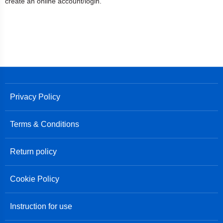
create an online account/login.
Privacy Policy
Terms & Conditions
Return policy
Cookie Policy
Instruction for use