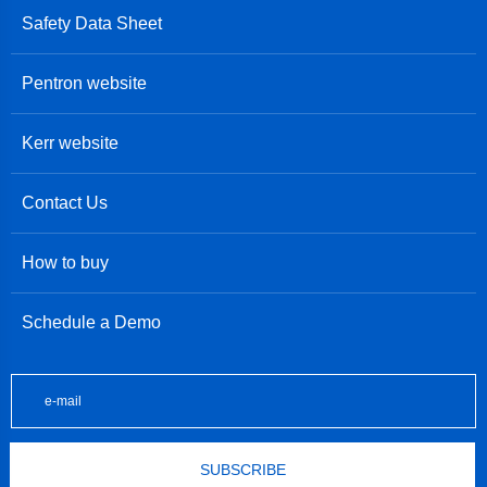
Safety Data Sheet
Pentron website
Kerr website
Contact Us
How to buy
Schedule a Demo
SUBSCRIBE