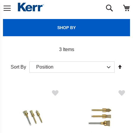
Skip
M
Search
to
Content
SHOP BY
3
Items
Set
Sort By
Desc
Direct