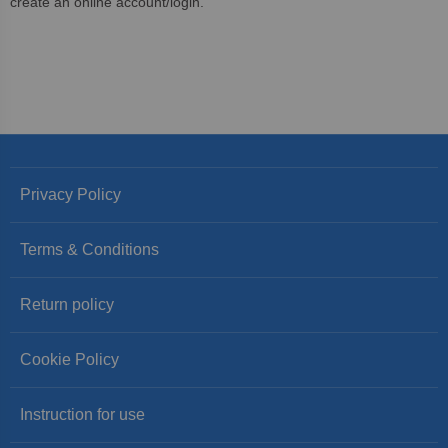
create an online account/login.
Privacy Policy
Terms & Conditions
Return policy
Cookie Policy
Instruction for use