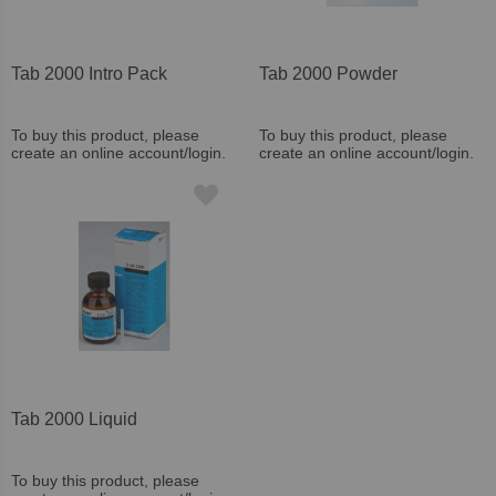
Tab 2000 Intro Pack
Tab 2000 Powder
To buy this product, please
To buy this product, please
create an online account/login.
create an online account/login.
Tab 2000 Liquid
To buy this product, please