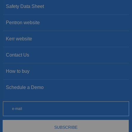
Safety Data Sheet
Pentron website
Kerr website
Contact Us
How to buy
Schedule a Demo
SUBSCRIBE