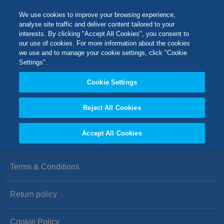
Skip
M
Search
We use cookies to improve your browsing experience,
to
analyse site traffic and deliver content tailored to your
Content
interests. By clicking "Accept All Cookies", you consent to
Switch Store
our use of cookies. For more information about the cookies
CLOSE
we use and to manage your cookie settings, click "Cookie
We can't find products matching the selection.
Settings".
United Kingdom
Cookie Settings
USA
Reject All Cookies
Accept All Cookies
Privacy Policy
Terms & Conditions
Return policy
Cookie Policy