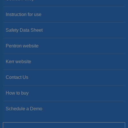
Instruction for use
Safety Data Sheet
Pentron website
Kerr website
Contact Us
How to buy
Schedule a Demo