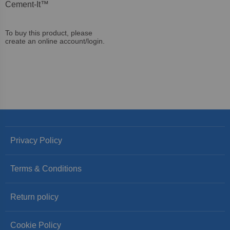
Cement-It™
To buy this product, please
create an online account/login.
Privacy Policy
Terms & Conditions
Return policy
Cookie Policy