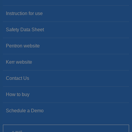
Instruction for use
Safety Data Sheet
Pentron website
Kerr website
Contact Us
How to buy
Schedule a Demo