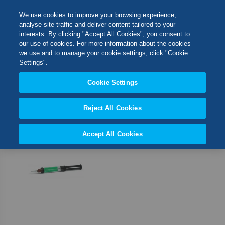
Skip
M
Search
We use cookies to improve your browsing experience,
to
analyse site traffic and deliver content tailored to your
Content
interests. By clicking "Accept All Cookies", you consent to
Switch Store
our use of cookies. For more information about the cookies
CLOSE
we use and to manage your cookie settings, click "Cookie
1
Item
Settings".
United Kingdom
Cookie Settings
Set
Sort By
USA
Desc
Direct
Reject All Cookies
Accept All Cookies