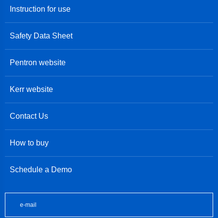
Instruction for use
Safety Data Sheet
Pentron website
Kerr website
Contact Us
How to buy
Schedule a Demo