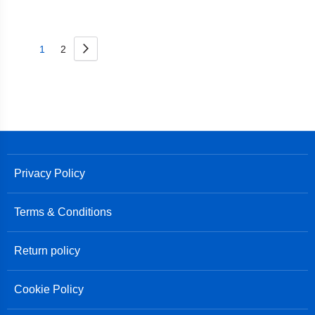
Page
Page
Next
You're
Page
1
2
currently
reading
page
Privacy Policy
Terms & Conditions
Return policy
Cookie Policy