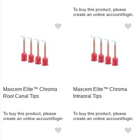
To buy this product, please
create an online account/login.
Maxcem Elite™ Chroma
Maxcem Elite™ Chroma
Root Canal Tips
Intraoral Tips
To buy this product, please
To buy this product, please
create an online account/login.
create an online account/login.