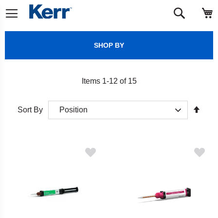
Skip
M
Search
to
Content
SHOP BY
Items
1
-
12
of
15
Set
Sort By
Desc
Direct