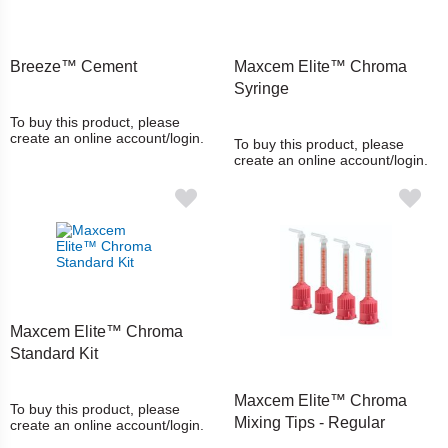
Breeze™ Cement
Maxcem Elite™ Chroma
Syringe
To buy this product, please
create an online account/login.
To buy this product, please
create an online account/login.
Maxcem Elite™ Chroma
Standard Kit
Maxcem Elite™ Chroma
To buy this product, please
Mixing Tips - Regular
create an online account/login.