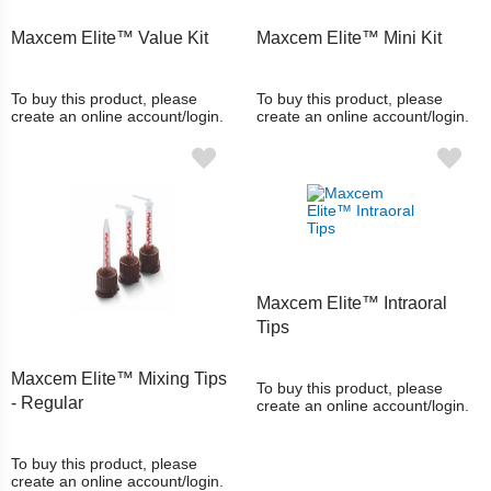
Maxcem Elite™ Value Kit
Maxcem Elite™ Mini Kit
To buy this product, please
To buy this product, please
create an online account/login.
create an online account/login.
Maxcem Elite™ Intraoral
Tips
Maxcem Elite™ Mixing Tips
To buy this product, please
- Regular
create an online account/login.
To buy this product, please
create an online account/login.