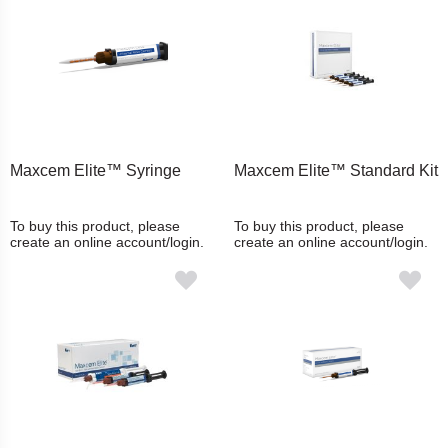
Maxcem Elite™ Syringe
Maxcem Elite™ Standard Kit
To buy this product, please
To buy this product, please
create an online account/login.
create an online account/login.