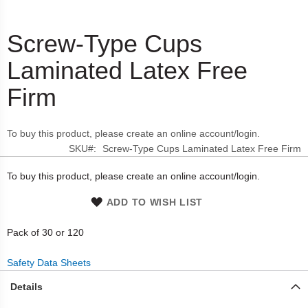
Screw-Type Cups
Skip
to
Laminated Latex Free
the
beginning
Firm
of
the
images
To buy this product, please create an online account/login.
gallery
SKU
Screw-Type Cups Laminated Latex Free Firm
To buy this product, please create an online account/login.
ADD TO WISH LIST
Pack of 30 or 120
Safety Data Sheets
Details