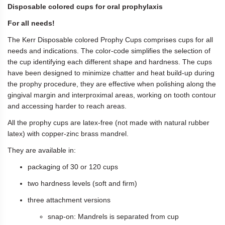
Disposable colored cups for oral prophylaxis
For all needs!
The Kerr Disposable colored Prophy Cups comprises cups for all
needs and indications. The color-code simplifies the selection of
the cup identifying each different shape and hardness. The cups
have been designed to minimize chatter and heat build-up during
the prophy procedure, they are effective when polishing along the
gingival margin and interproximal areas, working on tooth contour
and accessing harder to reach areas.
All the prophy cups are latex-free (not made with natural rubber
latex) with copper-zinc brass mandrel.
They are available in:
packaging of 30 or 120 cups
two hardness levels (soft and firm)
three attachment versions
snap-on: Mandrels is separated from cup