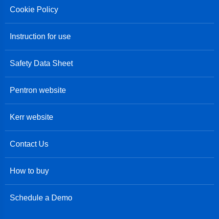
Cookie Policy
Instruction for use
Safety Data Sheet
Pentron website
Kerr website
Contact Us
How to buy
Schedule a Demo