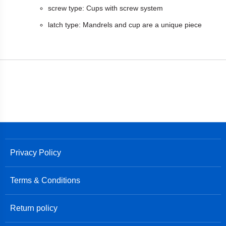
screw type: Cups with screw system
latch type: Mandrels and cup are a unique piece
Privacy Policy
Terms & Conditions
Return policy