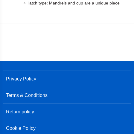
latch type: Mandrels and cup are a unique piece
Privacy Policy
Terms & Conditions
Return policy
Cookie Policy