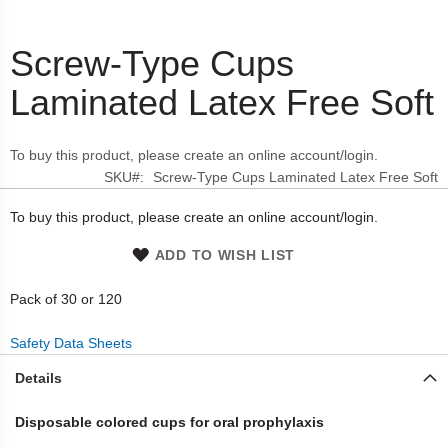
Screw-Type Cups
Skip
to
Laminated Latex Free Soft
the
beginning
of
To buy this product, please create an online account/login.
the
SKU
Screw-Type Cups Laminated Latex Free Soft
images
gallery
To buy this product, please create an online account/login.
ADD TO WISH LIST
Pack of 30 or 120
Safety Data Sheets
Details
Disposable colored cups for oral prophylaxis