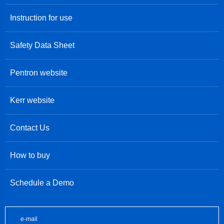
Instruction for use
Safety Data Sheet
Pentron website
Kerr website
Contact Us
How to buy
Schedule a Demo