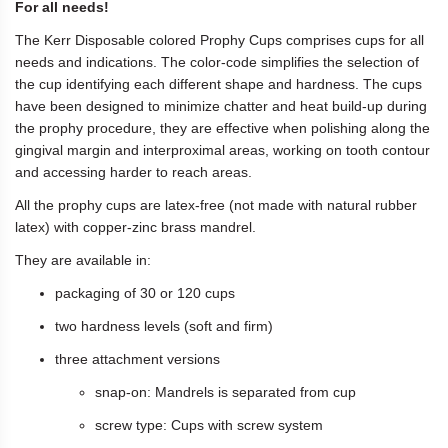
For all needs!
The Kerr Disposable colored Prophy Cups comprises cups for all
needs and indications. The color-code simplifies the selection of
the cup identifying each different shape and hardness. The cups
have been designed to minimize chatter and heat build-up during
the prophy procedure, they are effective when polishing along the
gingival margin and interproximal areas, working on tooth contour
and accessing harder to reach areas.
All the prophy cups are latex-free (not made with natural rubber
latex) with copper-zinc brass mandrel.
They are available in:
packaging of 30 or 120 cups
two hardness levels (soft and firm)
three attachment versions
snap-on: Mandrels is separated from cup
screw type: Cups with screw system