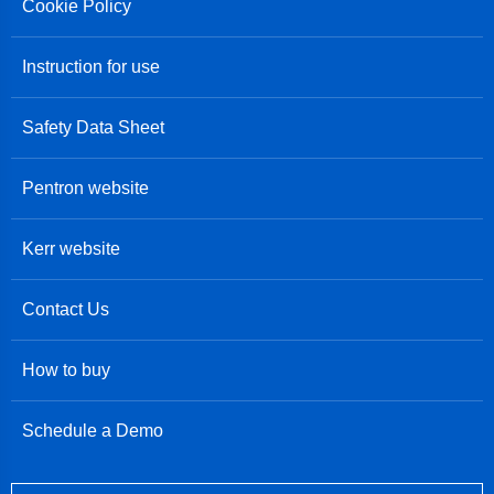
Cookie Policy
Instruction for use
Safety Data Sheet
Pentron website
Kerr website
Contact Us
How to buy
Schedule a Demo