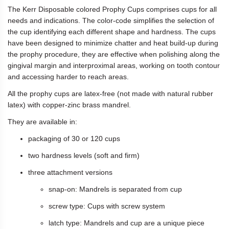
The Kerr Disposable colored Prophy Cups comprises cups for all
needs and indications. The color-code simplifies the selection of
the cup identifying each different shape and hardness. The cups
have been designed to minimize chatter and heat build-up during
the prophy procedure, they are effective when polishing along the
gingival margin and interproximal areas, working on tooth contour
and accessing harder to reach areas.
All the prophy cups are latex-free (not made with natural rubber
latex) with copper-zinc brass mandrel.
They are available in:
packaging of 30 or 120 cups
two hardness levels (soft and firm)
three attachment versions
snap-on: Mandrels is separated from cup
screw type: Cups with screw system
latch type: Mandrels and cup are a unique piece