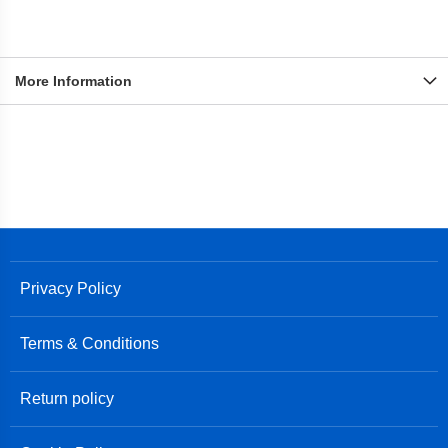
More Information
Privacy Policy
Terms & Conditions
Return policy