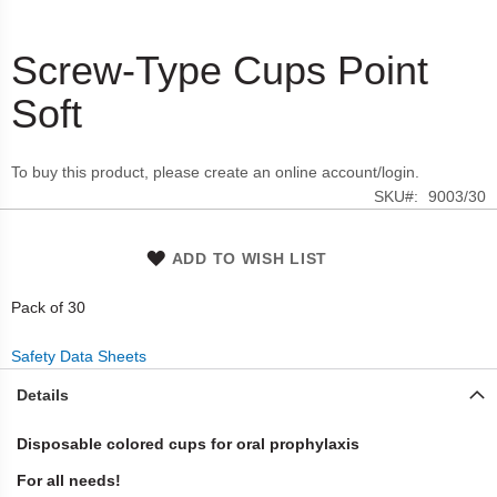
Screw-Type Cups Point
Skip
to
Soft
the
beginning
of
To buy this product, please create an online account/login.
the
SKU
9003/30
images
gallery
ADD TO WISH LIST
Pack of 30
Safety Data Sheets
Details
Disposable colored cups for oral prophylaxis
For all needs!