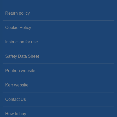
Return policy
Cookie Policy
Instruction for use
Safety Data Sheet
Pentron website
Kerr website
Contact Us
How to buy