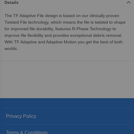
Details
The TF Adaptive File design is based on our clinically proven
Twisted File technology, which means the file is twisted to shape
for improved file durability, features R-Phase Technology to
improve file flexibility and provides exceptional debris removal.
With TF Adaptive and Adaptive Motion you get the best of both
worlds.
Privacy Policy
Terms & Conditions