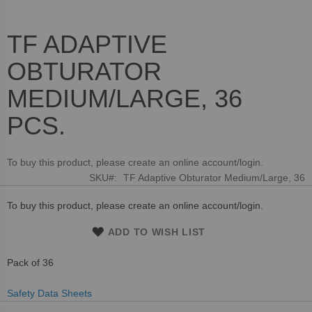
TF ADAPTIVE
Skip
to
OBTURATOR
the
beginning
MEDIUM/LARGE, 36
of
the
PCS.
images
gallery
To buy this product, please create an online account/login.
SKU
TF Adaptive Obturator Medium/Large, 36
To buy this product, please create an online account/login.
ADD TO WISH LIST
Pack of 36
Safety Data Sheets