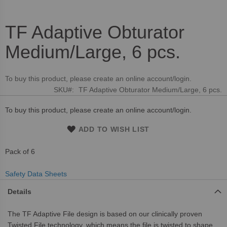
TF Adaptive Obturator
Skip
to
Medium/Large, 6 pcs.
the
beginning
of
To buy this product, please create an online account/login.
the
SKU
TF Adaptive Obturator Medium/Large, 6 pcs.
images
gallery
To buy this product, please create an online account/login.
ADD TO WISH LIST
Pack of 6
Safety Data Sheets
Details
The TF Adaptive File design is based on our clinically proven
Twisted File technology, which means the file is twisted to shape