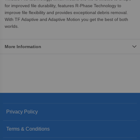
for improved file durability, features R-Phase Technology to
improve file flexibility and provides exceptional debris removal.
With TF Adaptive and Adaptive Motion you get the best of both
worlds.
More Information
Privacy Policy
Terms & Conditions