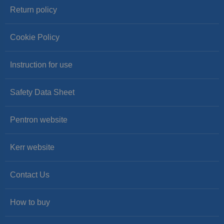
Return policy
Cookie Policy
Instruction for use
Safety Data Sheet
Pentron website
Kerr website
Contact Us
How to buy