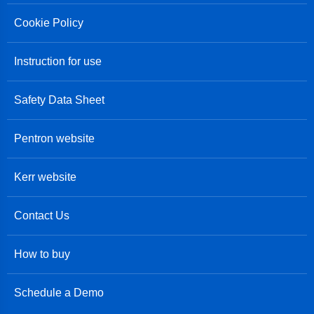
Cookie Policy
Instruction for use
Safety Data Sheet
Pentron website
Kerr website
Contact Us
How to buy
Schedule a Demo