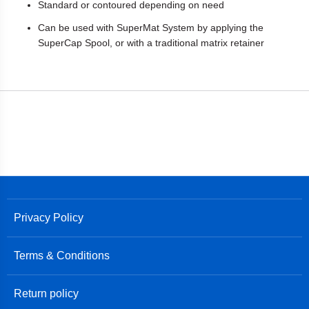
Standard or contoured depending on need
Can be used with SuperMat System by applying the
SuperCap Spool, or with a traditional matrix retainer
Privacy Policy
Terms & Conditions
Return policy