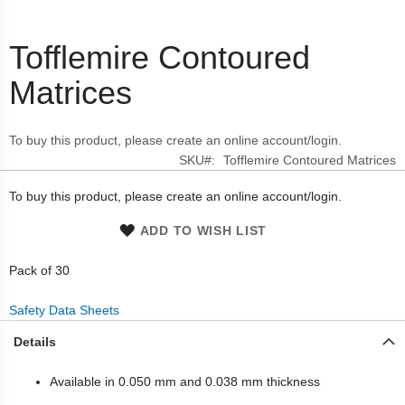
Tofflemire Contoured
Skip
to
Matrices
the
beginning
of
To buy this product, please create an online account/login.
the
SKU
Tofflemire Contoured Matrices
images
gallery
To buy this product, please create an online account/login.
ADD TO WISH LIST
Pack of 30
Safety Data Sheets
Details
Available in 0.050 mm and 0.038 mm thickness