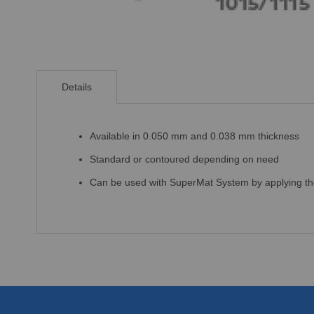
Skip
to
Details
the
beginning
of
the
Available in 0.050 mm and 0.038 mm thickness
images
Standard or contoured depending on need
gallery
Can be used with SuperMat System by applying the 