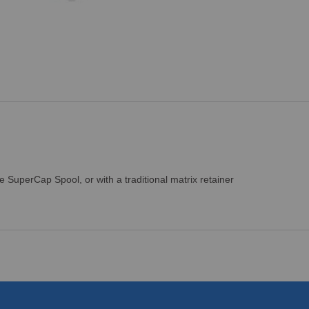
SuperCap Spool, or with a traditional matrix retainer