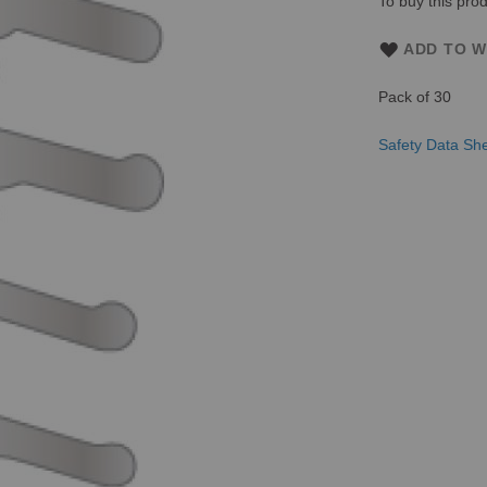
To buy this prod
ADD TO W
Pack of 30
Safety Data Sh