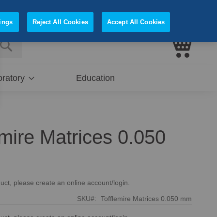
Sign In
Register
ings
Reject All Cookies
Accept All Cookies
My Cart
E
SEARCH
ratory
Education
emire Matrices 0.050
uct, please create an online account/login.
SKU
Tofflemire Matrices 0.050 mm