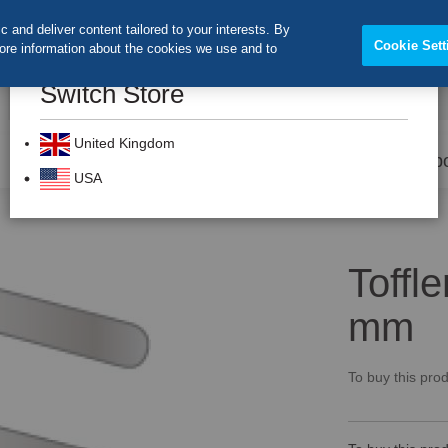
 and deliver content tailored to your interests. By
Cookie Sett
more information about the cookies we use and to
Switch Store
CLOS
Search
United Kingdom
Prevention
Dental Burs
Labo
USA
Toffl
mm
To buy this prod