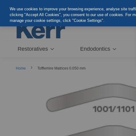
Skip
We use cookies to improve your browsing experience, analyse site traffic
to
clicking "Accept All Cookies", you consent to our use of cookies. For 
Content
manage your cookie settings, click "Cookie Settings".
Restoratives
Endodontics
Home
Tofflemire Matrices 0.050 mm
Skip
to
the
end
of
the
images
gallery