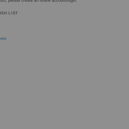
uct, please create an online account/login.
ISH LIST
eets