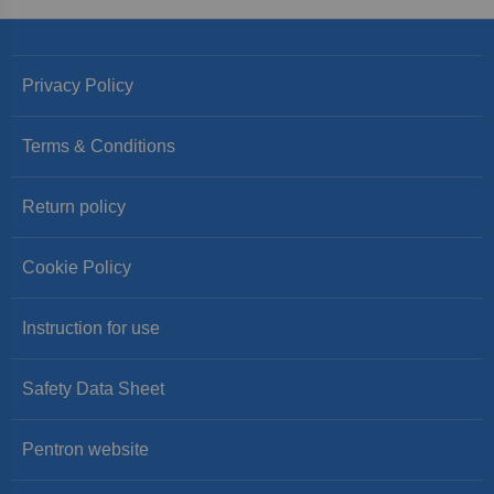
Privacy Policy
Terms & Conditions
Return policy
Cookie Policy
Instruction for use
Safety Data Sheet
Pentron website