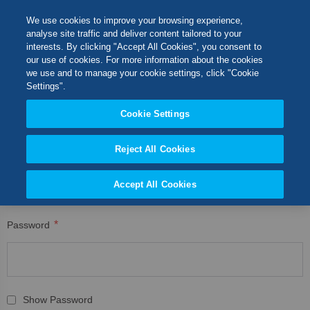
Skip
M
Search
We use cookies to improve your browsing experience,
to
analyse site traffic and deliver content tailored to your
Content
interests. By clicking "Accept All Cookies", you consent to
CUSTOMER LOGIN
Switch Store
our use of cookies. For more information about the cookies
CLOSE
we use and to manage your cookie settings, click "Cookie
Registered Customers
United Kingdom
Settings".
USA
Cookie Settings
If you have an account, sign in with your email address.
Reject All Cookies
Email
Accept All Cookies
Password
Show Password