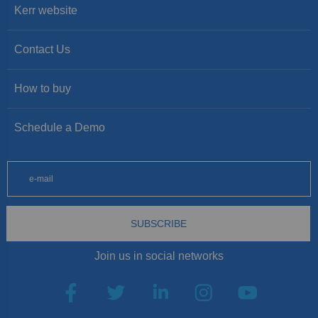
Kerr website
Contact Us
How to buy
Schedule a Demo
SUBSCRIBE
Join us in social networks