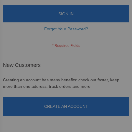
SIGN IN
Forgot Your Password?
New Customers
Creating an account has many benefits: check out faster, keep
more than one address, track orders and more.
CREATE AN ACCOUNT