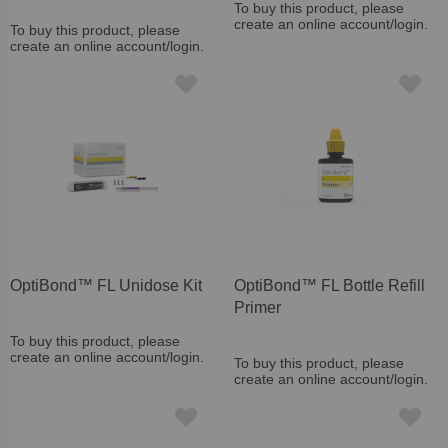
To buy this product, please
create an online account/login.
To buy this product, please
create an online account/login.
OptiBond™ FL Unidose Kit
OptiBond™ FL Bottle Refill
Primer
To buy this product, please
create an online account/login.
To buy this product, please
create an online account/login.