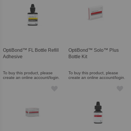
OptiBond™ FL Bottle Refill
OptiBond™ Solo™ Plus
Adhesive
Bottle Kit
To buy this product, please
To buy this product, please
create an online account/login.
create an online account/login.