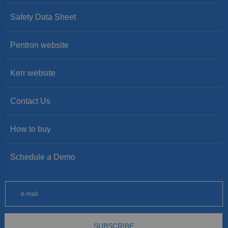
Safety Data Sheet
Pentron website
Kerr website
Contact Us
How to buy
Schedule a Demo
SUBSCRIBE