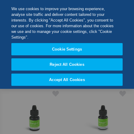
Skip
M
Search
We use cookies to improve your browsing experience,
to
analyse site traffic and deliver content tailored to your
Content
interests. By clicking "Accept All Cookies", you consent to
Switch Store
our use of cookies. For more information about the cookies
SHOP BY
CLOSE
we use and to manage your cookie settings, click "Cookie
Settings".
United Kingdom
Cookie Settings
11
Items
USA
Reject All Cookies
Set
Sort By
Desc
Accept All Cookies
Direct