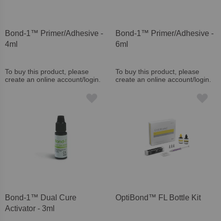
Bond-1™ Primer/Adhesive -
Bond-1™ Primer/Adhesive -
4ml
6ml
To buy this product, please
To buy this product, please
create an online account/login.
create an online account/login.
Bond-1™ Dual Cure
OptiBond™ FL Bottle Kit
Activator - 3ml