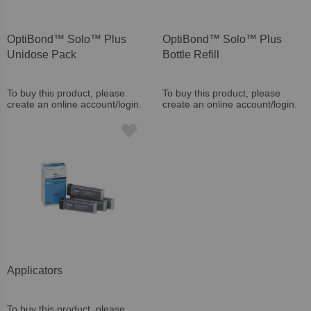
OptiBond™ Solo™ Plus
OptiBond™ Solo™ Plus
Unidose Pack
Bottle Refill
To buy this product, please
To buy this product, please
create an online account/login.
create an online account/login.
Applicators
To buy this product, please