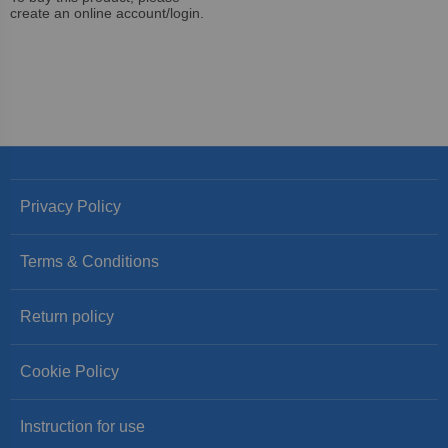
create an online account/login.
Privacy Policy
Terms & Conditions
Return policy
Cookie Policy
Instruction for use