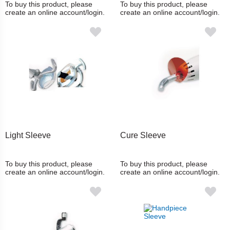
To buy this product, please
To buy this product, please
create an online account/login.
create an online account/login.
Light Sleeve
Cure Sleeve
To buy this product, please
To buy this product, please
create an online account/login.
create an online account/login.