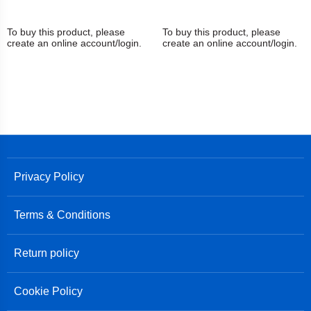
To buy this product, please
To buy this product, please
create an online account/login.
create an online account/login.
Privacy Policy
Terms & Conditions
Return policy
Cookie Policy