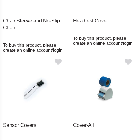
Chair Sleeve and No-Slip
Headrest Cover
Chair
To buy this product, please
create an online account/login.
To buy this product, please
create an online account/login.
Sensor Covers
Cover-All