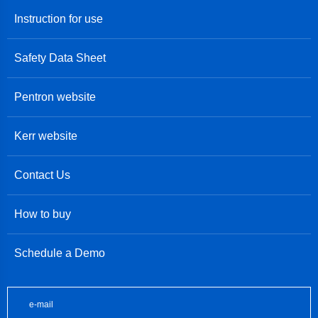
Instruction for use
Safety Data Sheet
Pentron website
Kerr website
Contact Us
How to buy
Schedule a Demo