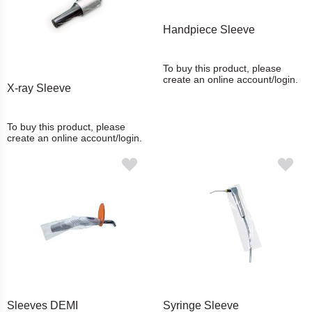
Handpiece Sleeve
To buy this product, please
create an online account/login.
X-ray Sleeve
To buy this product, please
create an online account/login.
Sleeves DEMI
Syringe Sleeve