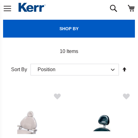
Skip
M
Search
to
Content
SHOP BY
10
Items
Set
Sort By
Desc
Direct