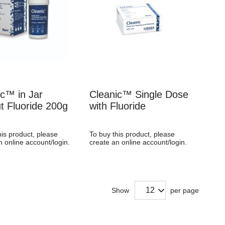
ic™ in Jar
Cleanic™ Single Dose
t Fluoride 200g
with Fluoride
his product, please
To buy this product, please
n online account/login.
create an online account/login.
Show
per page