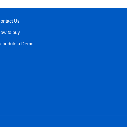
ontact Us
ow to buy
chedule a Demo