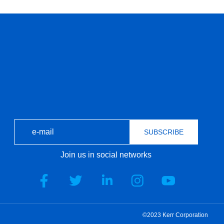
SUBSCRIBE
Join us in social networks
©2023 Kerr Corporation