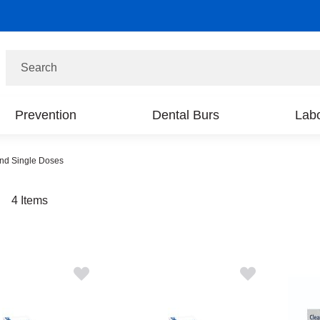
Search
Prevention
Dental Burs
Labo
and Single Doses
t
4
Items