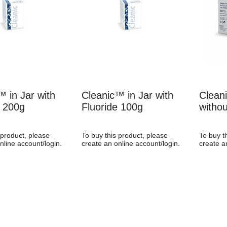
™ in Jar with
Cleanic™ in Jar with
Clean
e 200g
Fluoride 100g
withou
 product, please
To buy this product, please
To buy t
nline account/login.
create an online account/login.
create a