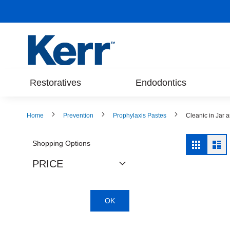
Skip
to
Content
Restoratives
Endodontics
Home
Prevention
Prophylaxis Pastes
Cleanic in Jar 
View
Shopping Options
Grid
Lis
as
PRICE
OK