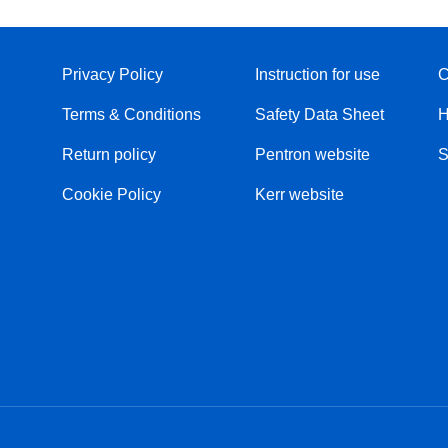
Privacy Policy
Instruction for use
C
Terms & Conditions
Safety Data Sheet
H
Return policy
Pentron website
S
Cookie Policy
Kerr website