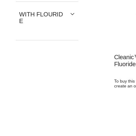
WITH FLOURID
E
Cleanic
Fluorid
To buy this
create an o