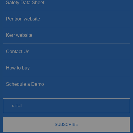
Safety Data Sheet
Pentron website
Kerr website
Contact Us
How to buy
Schedule a Demo
SUBSCRIBE