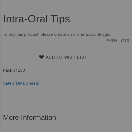
Intra-Oral Tips
Skip
to
the
To buy this product, please create an online account/login.
beginning
SKU
Q16
of
the
images
ADD TO WISH LIST
gallery
Pack of 100
Safety Data Sheets
More Information