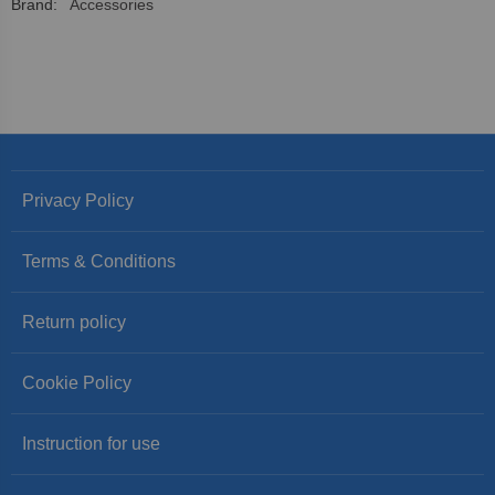
More
Accessories
Information
Privacy Policy
Terms & Conditions
Return policy
Cookie Policy
Instruction for use