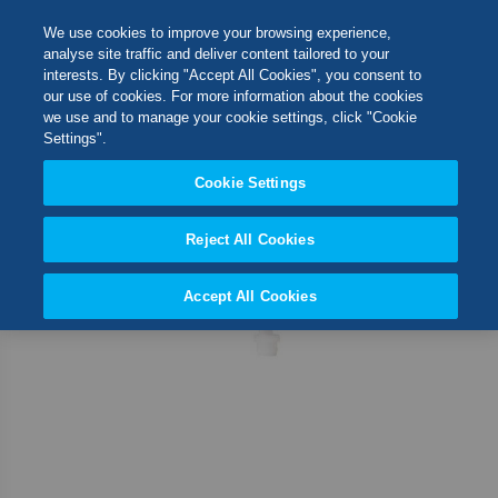
Skip
M
Search
We use cookies to improve your browsing experience,
to
analyse site traffic and deliver content tailored to your
Content
interests. By clicking "Accept All Cookies", you consent to
Skip
Switch Store
our use of cookies. For more information about the cookies
to
CLOSE
we use and to manage your cookie settings, click "Cookie
the
United Kingdom
Settings".
end
USA
of
Cookie Settings
the
images
Reject All Cookies
gallery
Accept All Cookies