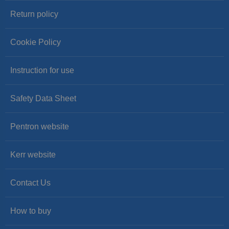
Return policy
Cookie Policy
Instruction for use
Safety Data Sheet
Pentron website
Kerr website
Contact Us
How to buy