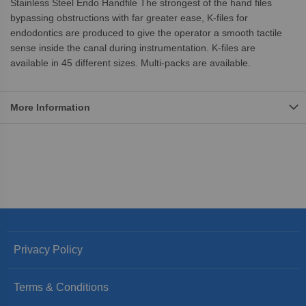
Stainless Steel Endo Handfile The strongest of the hand files
bypassing obstructions with far greater ease, K-files for
endodontics are produced to give the operator a smooth tactile
sense inside the canal during instrumentation. K-files are
available in 45 different sizes. Multi-packs are available.
More Information
Privacy Policy
Terms & Conditions