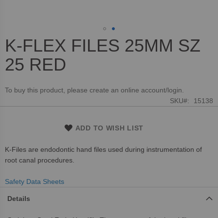
K-FLEX FILES 25MM SZ
Skip
to
25 RED
the
beginning
of
To buy this product, please create an online account/login.
the
SKU
15138
images
gallery
ADD TO WISH LIST
K-Files are endodontic hand files used during instrumentation of
root canal procedures.
Safety Data Sheets
Details