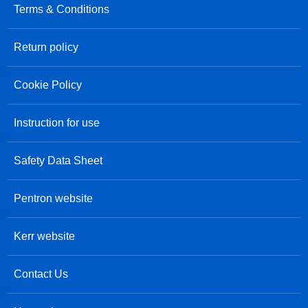
Terms & Conditions
Return policy
Cookie Policy
Instruction for use
Safety Data Sheet
Pentron website
Kerr website
Contact Us