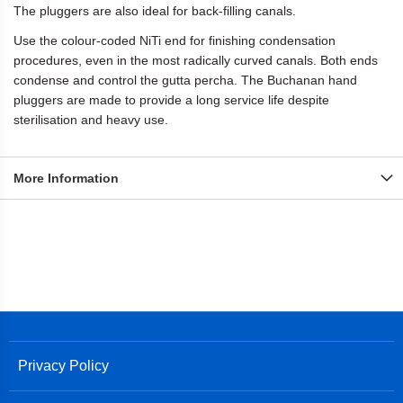
The pluggers are also ideal for back-filling canals.
Use the colour-coded NiTi end for finishing condensation
procedures, even in the most radically curved canals. Both ends
condense and control the gutta percha. The Buchanan hand
pluggers are made to provide a long service life despite
sterilisation and heavy use.
More Information
Privacy Policy