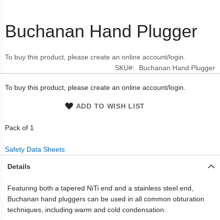
Buchanan Hand Plugger
Skip
to
the
To buy this product, please create an online account/login.
beginning
SKU
Buchanan Hand Plugger
of
the
To buy this product, please create an online account/login.
images
gallery
ADD TO WISH LIST
Pack of 1
Safety Data Sheets
Details
Featuring both a tapered NiTi end and a stainless steel end,
Buchanan hand pluggers can be used in all common obturation
techniques, including warm and cold condensation.