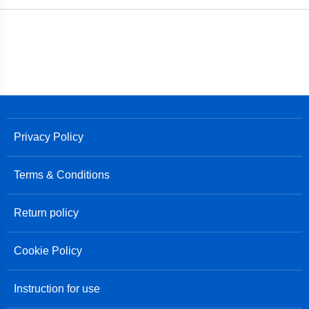
Privacy Policy
Terms & Conditions
Return policy
Cookie Policy
Instruction for use