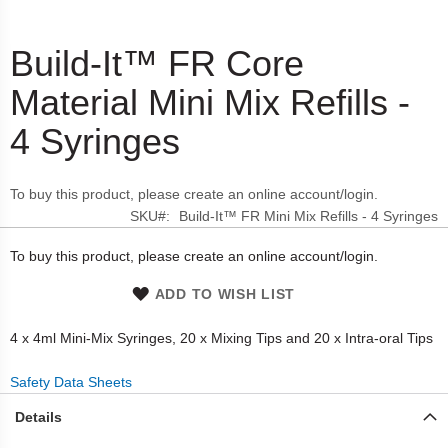
Build-It™ FR Core
Skip
to
Material Mini Mix Refills -
the
beginning
4 Syringes
of
the
images
To buy this product, please create an online account/login.
gallery
SKU
Build-It™ FR Mini Mix Refills - 4 Syringes
To buy this product, please create an online account/login.
ADD TO WISH LIST
4 x 4ml Mini-Mix Syringes, 20 x Mixing Tips and 20 x Intra-oral Tips
Safety Data Sheets
Details