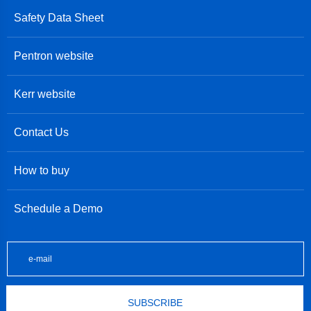
Safety Data Sheet
Pentron website
Kerr website
Contact Us
How to buy
Schedule a Demo
SUBSCRIBE