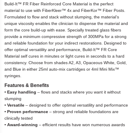
Build-It™ FR Fiber Reinforced Core Material is the perfect
material to use with FiberKleer™ 4x and FiberKor™ Fiber Posts.
Formulated to flow and stack without slumping, the material’s
unique viscosity enables the clinician to dispense the material and
form the core build-up with ease. Specially treated glass fibers
provide a minimum compressive strength of 300MPa for a strong
and reliable foundation for your indirect restorations. Designed to
offer optimal versatility and performance, Build-It™ FR Core
Material self cures in minutes or light cures in seconds to a hard
consistency. Choose from shades A2, A3, Opaceous White, Gold,
and Blue in either 25ml auto-mix cartridges or 4ml Mini Mix™
syringes.
Features & Benefits
•
Easy handling
– flows and stacks where you want it without
slumping
•
Versatile
– designed to offer optimal versatility and performance
•
Proven performance
– strong and reliable foundations are
clinically tested
•
Award-winning
– efficient results have won numerous awards