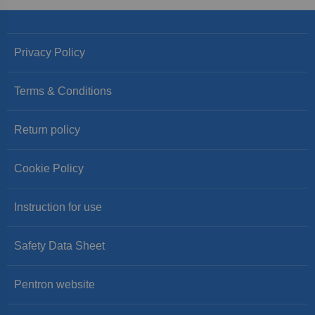
Privacy Policy
Terms & Conditions
Return policy
Cookie Policy
Instruction for use
Safety Data Sheet
Pentron website