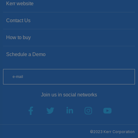
Kerr website
Contact Us
How to buy
Schedule a Demo
Join us in social networks
SUBSCRIBE
©2023 Kerr Corporation