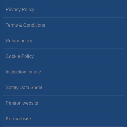
Privacy Policy
Terms & Conditions
Return policy
Cookie Policy
Instruction for use
Safety Data Sheet
Pentron website
Kerr website