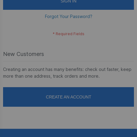
SIGN IN
Forgot Your Password?
New Customers
Creating an account has many benefits: check out faster, keep
more than one address, track orders and more.
CREATE AN ACCOUNT