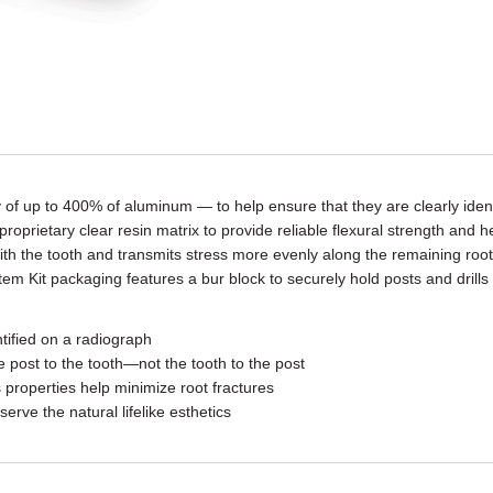
of up to 400% of aluminum — to help ensure that they are clearly iden
prietary clear resin matrix to provide reliable flexural strength and hel
 with the tooth and transmits stress more evenly along the remaining root
 Kit packaging features a bur block to securely hold posts and drills w
ntified on a radiograph
e post to the tooth—not the tooth to the post
 properties help minimize root fractures
serve the natural lifelike esthetics