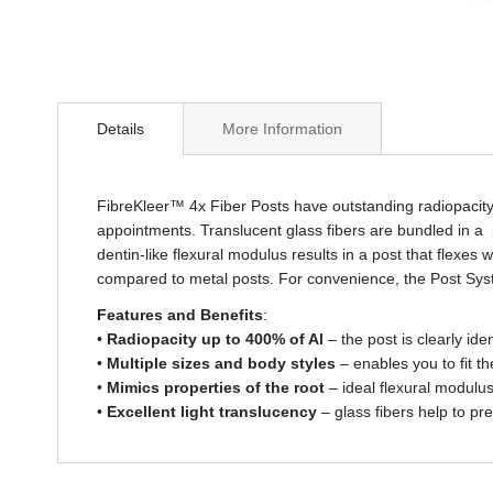
Skip
to
Details
More Information
the
beginning
of
the
FibreKleer™ 4x Fiber Posts have outstanding radiopacity 
images
appointments. Translucent glass fibers are bundled in a pro
gallery
dentin-like flexural modulus results in a post that flexes
compared to metal posts. For convenience, the Post System
Features and Benefits
:
•
Radiopacity up to 400% of Al
– the post is clearly ide
•
Multiple sizes and body styles
– enables you to fit th
•
Mimics properties of the root
– ideal flexural modulus
•
Excellent light translucency
– glass fibers help to pre