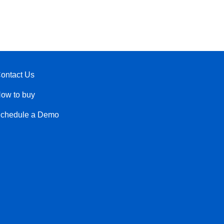
ontact Us
ow to buy
chedule a Demo