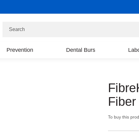
Search
Prevention
Dental Burs
Labo
Fibre
Fiber
To buy this prod