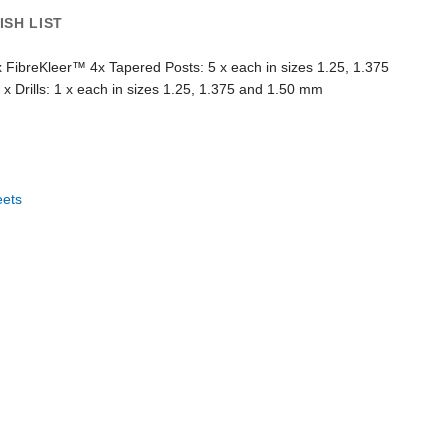
ISH LIST
 x FibreKleer™ 4x Tapered Posts: 5 x each in sizes 1.25, 1.375
x Drills: 1 x each in sizes 1.25, 1.375 and 1.50 mm
eets