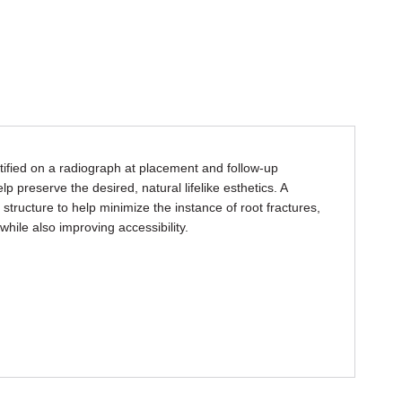
tified on a radiograph at placement and follow-up
p preserve the desired, natural lifelike esthetics. A
 structure to help minimize the instance of root fractures,
hile also improving accessibility.