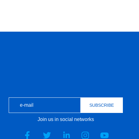
SUBSCRIBE
Join us in social networks