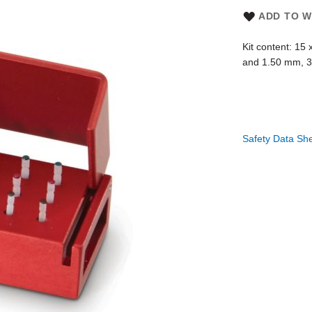
ADD TO W
Kit content: 15
and 1.50 mm, 3 
Safety Data Sh