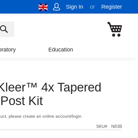
Sign In
Register
My Cart
SEARCH
ratory
Education
Kleer™ 4x Tapered
 Post Kit
uct, please create an online account/login.
SKU
N83B