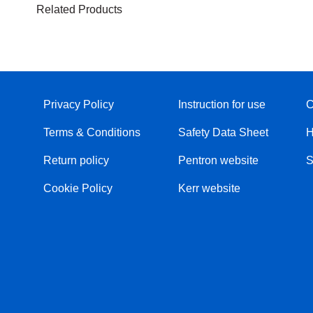
Related Products
Privacy Policy
Instruction for use
C
Terms & Conditions
Safety Data Sheet
H
Return policy
Pentron website
S
Cookie Policy
Kerr website