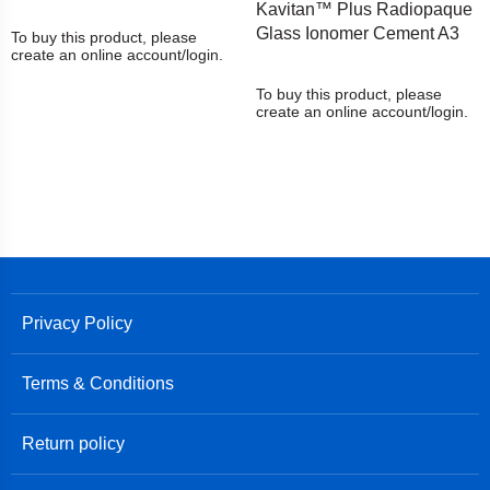
Kavitan™ Plus Radiopaque
Glass Ionomer Cement A3
To buy this product, please
create an online account/login.
To buy this product, please
create an online account/login.
Privacy Policy
Terms & Conditions
Return policy