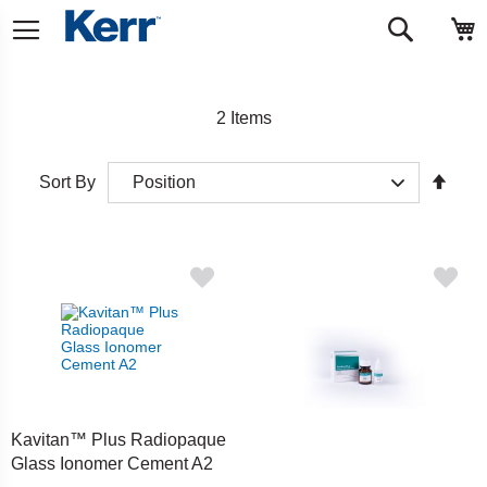
Skip
M
Search
to
Content
2
Items
Set
Sort By
Desc
Direct
Kavitan™ Plus Radiopaque
Glass Ionomer Cement A2