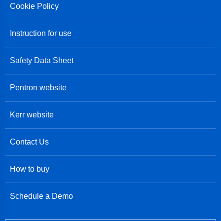
Cookie Policy
Instruction for use
Safety Data Sheet
Pentron website
Kerr website
Contact Us
How to buy
Schedule a Demo