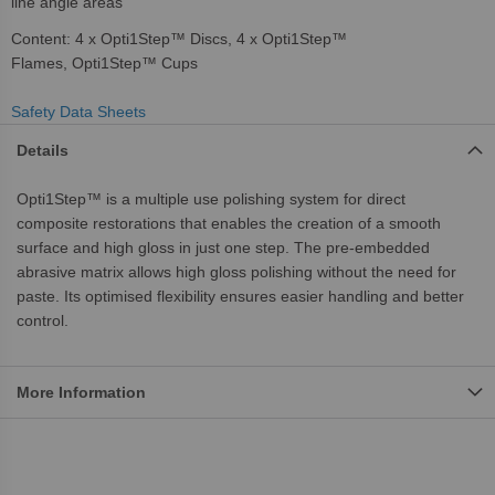
line angle areas
Content: 4 x Opti1Step™ Discs, 4 x Opti1Step™
Flames, Opti1Step™ Cups
Safety Data Sheets
Details
Opti1Step™ is a multiple use polishing system for direct
composite restorations that enables the creation of a smooth
surface and high gloss in just one step. The pre-embedded
abrasive matrix allows high gloss polishing without the need for
paste. Its optimised flexibility ensures easier handling and better
control.
More Information