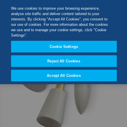
Skip
M
Search
We use cookies to improve your browsing experience,
to
analyse site traffic and deliver content tailored to your
Content
interests. By clicking "Accept All Cookies", you consent to
Skip
Switch Store
our use of cookies. For more information about the cookies
to
CLOSE
we use and to manage your cookie settings, click "Cookie
the
United Kingdom
Settings".
end
USA
of
Cookie Settings
the
images
Reject All Cookies
gallery
Accept All Cookies