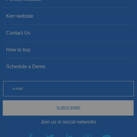
Kerr website
Contact Us
How to buy
Schedule a Demo
SUBSCRIBE
Join us in social networks