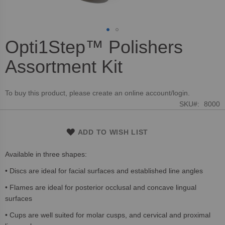
Opti1Step™ Polishers
Skip
to
Assortment Kit
the
beginning
of
To buy this product, please create an online account/login.
the
SKU
8000
images
gallery
ADD TO WISH LIST
Available in three shapes:
• Discs are ideal for facial surfaces and established line angles
• Flames are ideal for posterior occlusal and concave lingual
surfaces
• Cups are well suited for molar cusps, and cervical and proximal