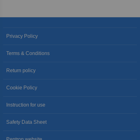
Privacy Policy
Terms & Conditions
Return policy
Cookie Policy
Instruction for use
Safety Data Sheet
Pentron website