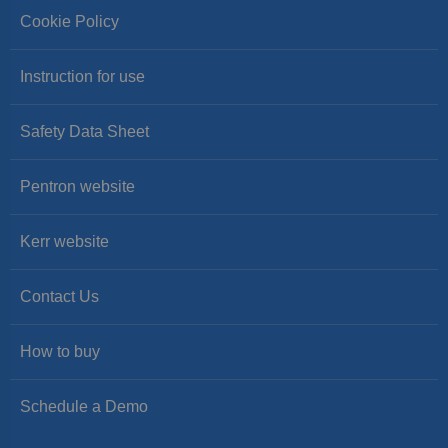
Cookie Policy
Instruction for use
Safety Data Sheet
Pentron website
Kerr website
Contact Us
How to buy
Schedule a Demo