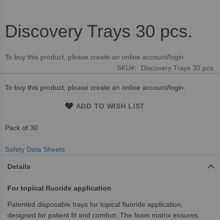
Discovery Trays 30 pcs.
Skip
to
the
To buy this product, please create an online account/login.
beginning
SKU
Discovery Trays 30 pcs.
of
the
To buy this product, please create an online account/login.
images
gallery
ADD TO WISH LIST
Pack of 30
Safety Data Sheets
Details
For topical fluoride application
Patented disposable trays for topical fluoride application,
designed for patient fit and comfort. The foam matrix ensures