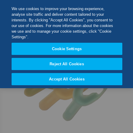
Skip
M
Search
We use cookies to improve your browsing experience,
to
analyse site traffic and deliver content tailored to your
Content
interests. By clicking "Accept All Cookies", you consent to
Skip
Switch Store
our use of cookies. For more information about the cookies
to
CLOSE
we use and to manage your cookie settings, click "Cookie
the
United Kingdom
Settings".
end
USA
of
Cookie Settings
the
images
Reject All Cookies
gallery
Accept All Cookies