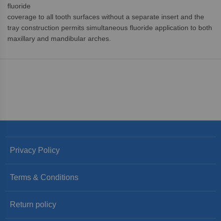
fluoride
coverage to all tooth surfaces without a separate insert and the
tray construction permits simultaneous fluoride application to both
maxillary and mandibular arches.
Privacy Policy
Terms & Conditions
Return policy