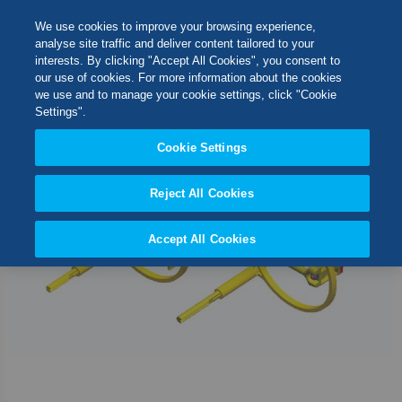
Skip
M
Search
We use cookies to improve your browsing experience,
to
analyse site traffic and deliver content tailored to your
Content
interests. By clicking "Accept All Cookies", you consent to
Skip
Switch Store
our use of cookies. For more information about the cookies
to
CLOSE
we use and to manage your cookie settings, click "Cookie
the
United Kingdom
Settings".
end
USA
of
Cookie Settings
the
images
Reject All Cookies
gallery
Accept All Cookies