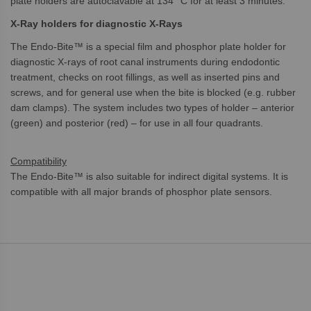
plate holders are autoclavable at 134 °C for at least 3 minutes.
X-Ray holders for diagnostic X-Rays
The Endo-Bite™ is a special film and phosphor plate holder for
diagnostic X-rays of root canal instruments during endodontic
treatment, checks on root fillings, as well as inserted pins and
screws, and for general use when the bite is blocked (e.g. rubber
dam clamps). The system includes two types of holder – anterior
(green) and posterior (red) – for use in all four quadrants.
Compatibility
The Endo-Bite™ is also suitable for indirect digital systems. It is
compatible with all major brands of phosphor plate sensors.