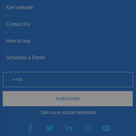
Kerr website
Contact Us
How to buy
Schedule a Demo
SUBSCRIBE
Join us in social networks