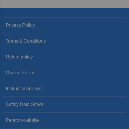
Privacy Policy
Terms & Conditions
Return policy
Cookie Policy
Instruction for use
Safety Data Sheet
Pentron website