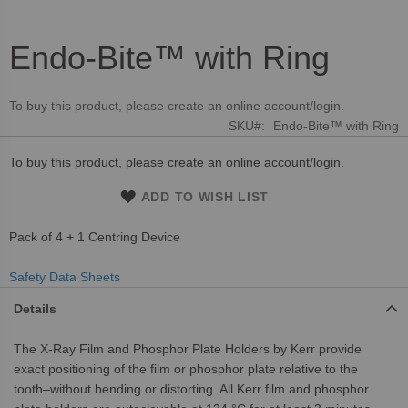
Endo-Bite™ with Ring
Skip
to
the
To buy this product, please create an online account/login.
beginning
SKU
Endo-Bite™ with Ring
of
the
To buy this product, please create an online account/login.
images
gallery
ADD TO WISH LIST
Pack of 4 + 1 Centring Device
Safety Data Sheets
Details
The X-Ray Film and Phosphor Plate Holders by Kerr provide
exact positioning of the film or phosphor plate relative to the
tooth–without bending or distorting. All Kerr film and phosphor