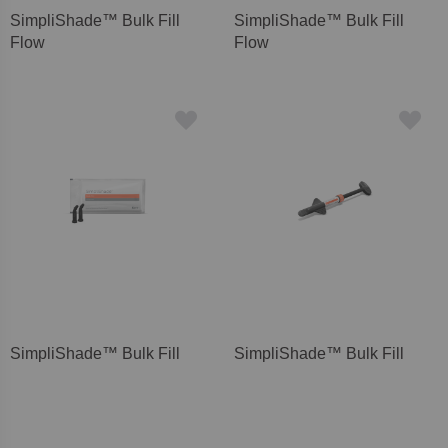
SimpliShade™ Bulk Fill
SimpliShade™ Bulk Fill
Flow
Flow
SimpliShade™ Bulk Fill
SimpliShade™ Bulk Fill