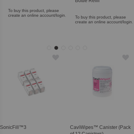
Bottle Refill
To buy this product, please
create an online account/login.
To buy this product, please
create an online account/login.
SonicFill™3
CaviWipes™ Canister (Pack
of 12 Canisters)