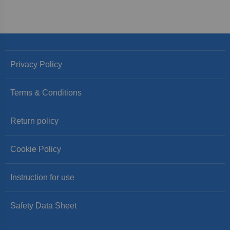
Privacy Policy
Terms & Conditions
Return policy
Cookie Policy
Instruction for use
Safety Data Sheet