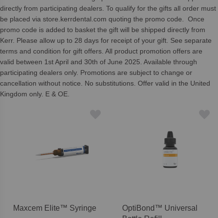
directly from participating dealers. To qualify for the gifts all order must
be placed via store.kerrdental.com quoting the promo code. Once
promo code is added to basket the gift will be shipped directly from
Kerr. Please allow up to 28 days for receipt of your gift. See separate
terms and condition for gift offers. All product promotion offers are
valid between 1st April and 30th of June 2025. Available through
participating dealers only. Promotions are subject to change or
cancellation without notice. No substitutions. Offer valid in the United
Kingdom only. E & OE.
Maxcem Elite™ Syringe
OptiBond™ Universal