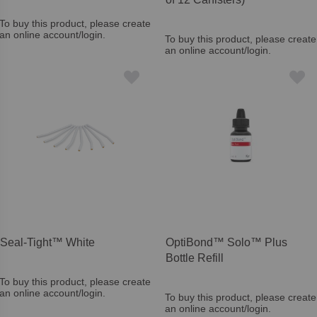
To buy this product, please create
an online account/login.
To buy this product, please create
an online account/login.
Seal-Tight™ White
OptiBond™ Solo™ Plus
Bottle Refill
To buy this product, please create
an online account/login.
To buy this product, please create
an online account/login.