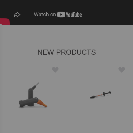
NEW PRODUCTS