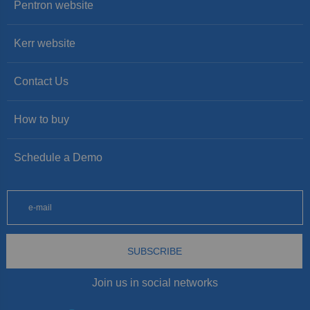
Pentron website
Kerr website
Contact Us
How to buy
Schedule a Demo
SUBSCRIBE
Join us in social networks